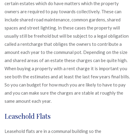
certain estates which do have matters which the property
owners are required to pay towards collectively. These can
include shared road maintenance, common gardens, shared
spaces and street lighting. In these cases the property will
usually still be freehold but will be subject to a legal obligation
called a rentcharge that obliges the owners to contribute a
amount each year to the communal pot. Depending on the size
and shared areas of an estate these charges can be quite high.
When buying a property with a rent charge it is important you
see both the estimates and at least the last few years final bills.
So you can budget for how much you are likely to have to pay
and you can make sure the charges are stable at roughly the
same amount each year.
Leasehold Flats
Leasehold flats are in a communal building so the