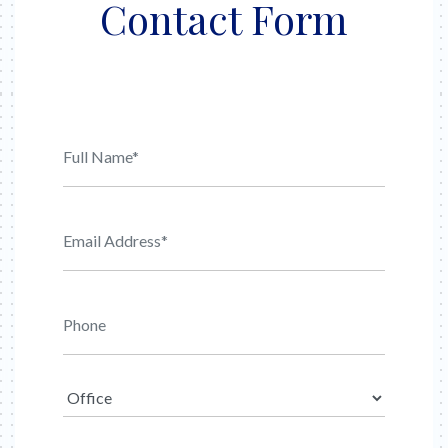
Contact Form