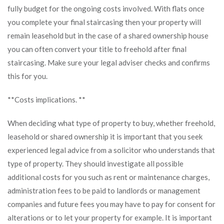
fully budget for the ongoing costs involved. With flats once
you complete your final staircasing then your property will
remain leasehold but in the case of a shared ownership house
you can often convert your title to freehold after final
staircasing. Make sure your legal adviser checks and confirms
this for you.
**Costs implications. **
When deciding what type of property to buy, whether freehold,
leasehold or shared ownership it is important that you seek
experienced legal advice from a solicitor who understands that
type of property. They should investigate all possible
additional costs for you such as rent or maintenance charges,
administration fees to be paid to landlords or management
companies and future fees you may have to pay for consent for
alterations or to let your property for example. It is important