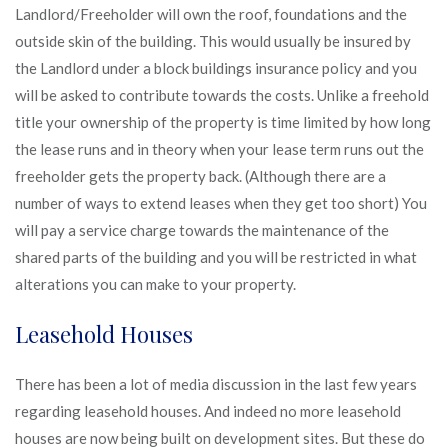
Landlord/Freeholder will own the roof, foundations and the
outside skin of the building. This would usually be insured by
the Landlord under a block buildings insurance policy and you
will be asked to contribute towards the costs. Unlike a freehold
title your ownership of the property is time limited by how long
the lease runs and in theory when your lease term runs out the
freeholder gets the property back. (Although there are a
number of ways to extend leases when they get too short) You
will pay a service charge towards the maintenance of the
shared parts of the building and you will be restricted in what
alterations you can make to your property.
Leasehold Houses
There has been a lot of media discussion in the last few years
regarding leasehold houses. And indeed no more leasehold
houses are now being built on development sites. But these do