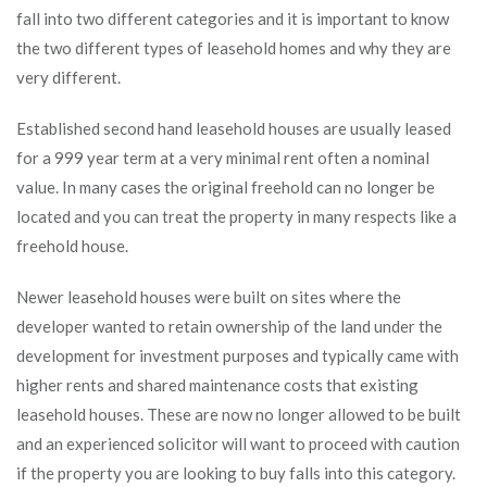
fall into two different categories and it is important to know
the two different types of leasehold homes and why they are
very different.
Established second hand leasehold houses are usually leased
for a 999 year term at a very minimal rent often a nominal
value. In many cases the original freehold can no longer be
located and you can treat the property in many respects like a
freehold house.
Newer leasehold houses were built on sites where the
developer wanted to retain ownership of the land under the
development for investment purposes and typically came with
higher rents and shared maintenance costs that existing
leasehold houses. These are now no longer allowed to be built
and an experienced solicitor will want to proceed with caution
if the property you are looking to buy falls into this category.