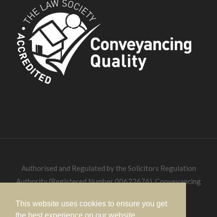
Authorised and Regulated by the Solicitors Regulation
Authority (Registered Number 00622676). Conveyancing
Quality Solicitors.
This website uses cookies to ensure you get
the best experience on our website.