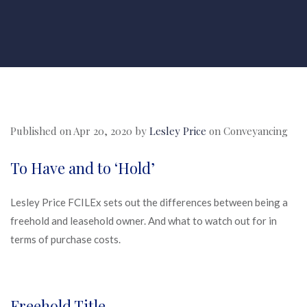
Published on Apr 20, 2020 by
Lesley Price
on
Conveyancing
To Have and to ‘Hold’
Lesley Price FCILEx sets out the differences between being a
freehold and leasehold owner. And what to watch out for in
terms of purchase costs.
Freehold Title