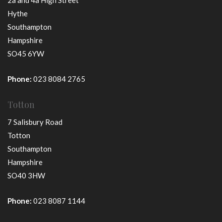
2a and 4a High Street
Hythe
Southampton
Hampshire
SO45 6YW
Phone:
023 8084 2765
Totton
7 Salisbury Road
Totton
Southampton
Hampshire
SO40 3HW
Phone:
023 8087 1144