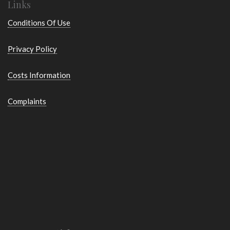
Links
Conditions Of Use
Privacy Policy
Costs Information
Complaints