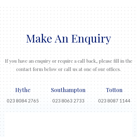
Make An Enquiry
If you have an enquiry or require a call back, please fill in the
contact form below or call us at one of our offices.
Hythe
Southampton
Totton
023 8084 2765
023 8063 2733
023 8087 1144