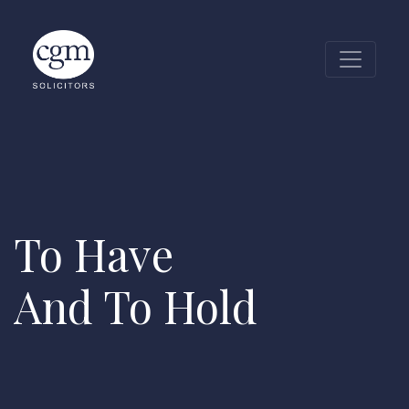
To Have
And To Hold