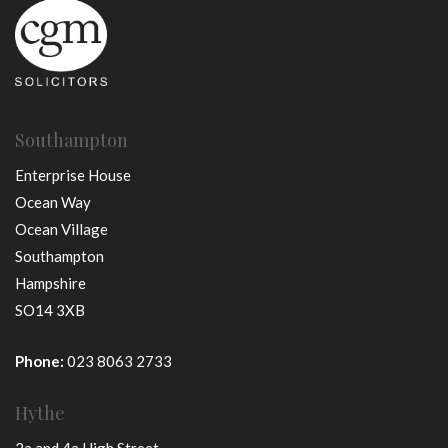
Southampton
Enterprise House
Ocean Way
Ocean Village
Southampton
Hampshire
SO14 3XB
Phone:
023 8063 2733
Hythe