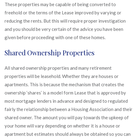
These properties may be capable of being converted to
freehold or the terms of the Lease improved by varying or
reducing the rents. But this will require proper investigation
and you should be very certain of the advice you have been
given before proceeding with one of these homes.
Shared Ownership Properties
All shared ownership properties and many retirement
properties will be leasehold. Whether they are houses or
apartments. This is because the mechanism that creates the
ownership ‘shares’ is a model form Lease that is approved by
most mortgage lenders in advance and designed to regulated
fairly the relationship between a Housing Association and their
shared owner. The amount you will pay towards the upkeep of
your home will vary depending on whether it is a house or
apartment but estimates should always be obtained so you can