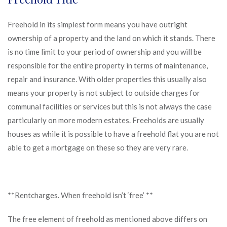
Freehold in its simplest form means you have outright
ownership of a property and the land on which it stands. There
is no time limit to your period of ownership and you will be
responsible for the entire property in terms of maintenance,
repair and insurance. With older properties this usually also
means your property is not subject to outside charges for
communal facilities or services but this is not always the case
particularly on more modern estates. Freeholds are usually
houses as while it is possible to have a freehold flat you are not
able to get a mortgage on these so they are very rare.
**Rentcharges. When freehold isn’t ‘free’ **
The free element of freehold as mentioned above differs on