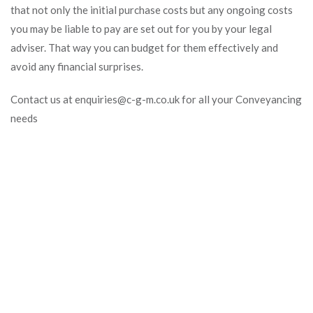
that not only the initial purchase costs but any ongoing costs
you may be liable to pay are set out for you by your legal
adviser. That way you can budget for them effectively and
avoid any financial surprises.
Contact us at enquiries@c-g-m.co.uk for all your Conveyancing
needs