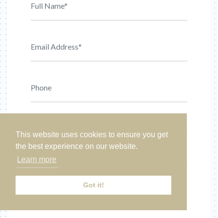
This website uses cookies to ensure you get
the best experience on our website.
Learn more
Got it!