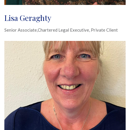
Lisa Geraghty
Senior Associate,Chartered Legal Executive, Private Client