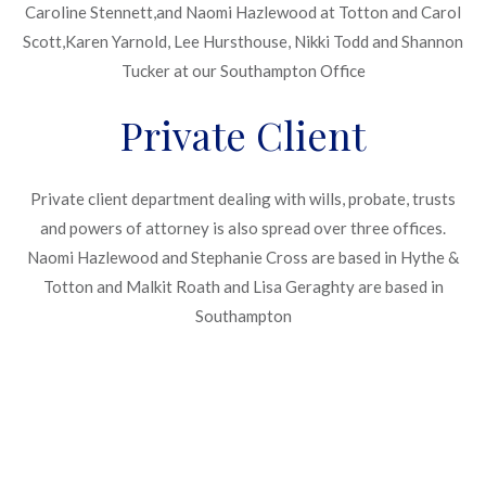
Caroline Stennett,and Naomi Hazlewood at Totton and Carol
Scott,Karen Yarnold, Lee Hursthouse, Nikki Todd and Shannon
Tucker at our Southampton Office
Private Client
Private client department dealing with wills, probate, trusts
and powers of attorney is also spread over three offices.
Naomi Hazlewood and Stephanie Cross are based in Hythe &
Totton and Malkit Roath and Lisa Geraghty are based in
Southampton