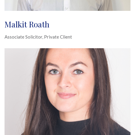
Malkit Roath
Associate Solicitor, Private Client