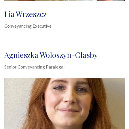
Lia Wrzeszcz
Conveyancing Executive
Agnieszka Woloszyn-Clasby
Senior Conveyancing Paralegal