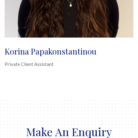
Korina Papakonstantinou
Private Client Assistant
Make An Enquiry