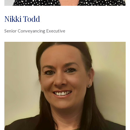
Nikki Todd
Senior Conveyancing Executive