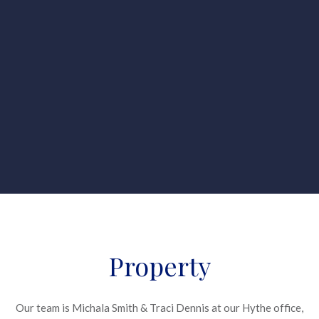
Property
Our team is Michala Smith & Traci Dennis at our Hythe office,