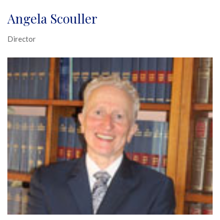
Angela Scouller
Director