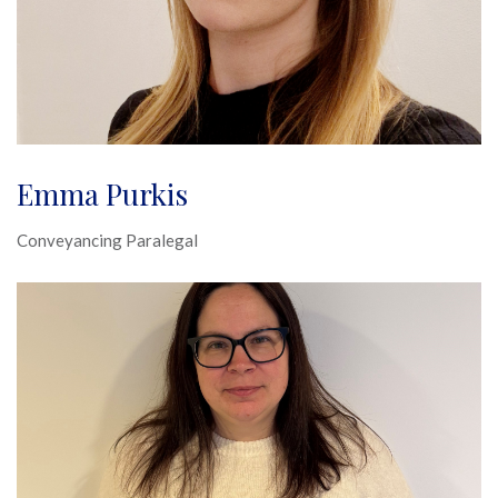
Emma Purkis
Conveyancing Paralegal