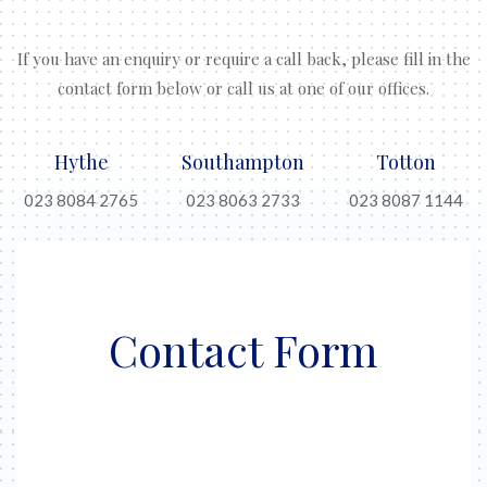
If you have an enquiry or require a call back, please fill in the
contact form below or call us at one of our offices.
Hythe
Southampton
Totton
023 8084 2765
023 8063 2733
023 8087 1144
Contact Form