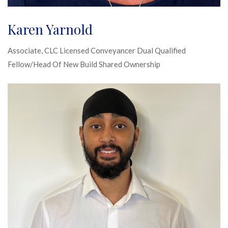
Karen Yarnold
Associate, CLC Licensed Conveyancer Dual Qualified
Fellow/Head Of New Build Shared Ownership