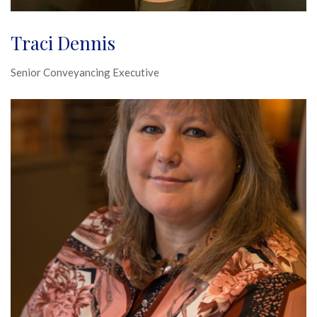
Traci Dennis
Senior Conveyancing Executive