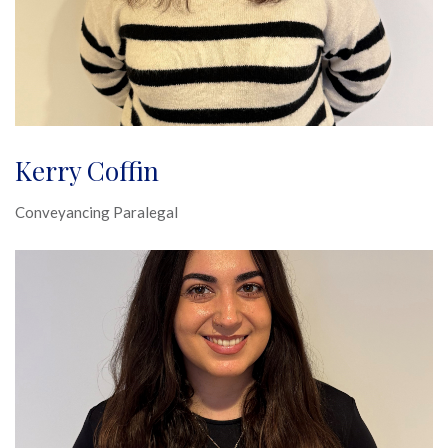
Kerry Coffin
Conveyancing Paralegal