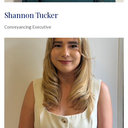
Shannon Tucker
Conveyancing Executive