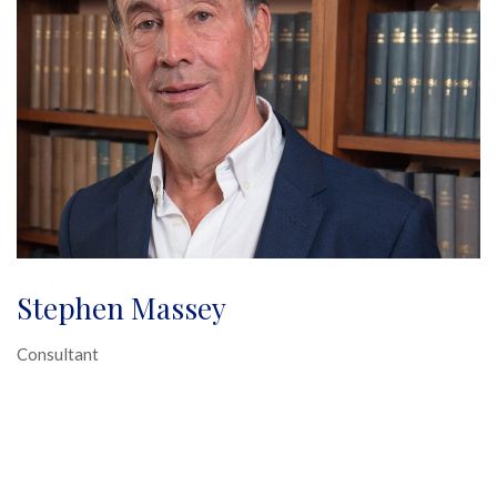
Stephen Massey
Consultant