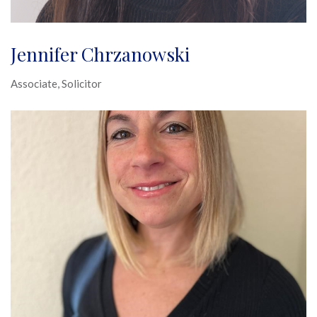
Jennifer Chrzanowski
Associate, Solicitor