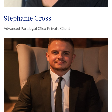
Stephanie Cross
Advanced Paralegal Cilex Private Client