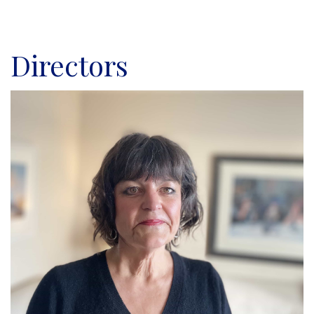
Directors