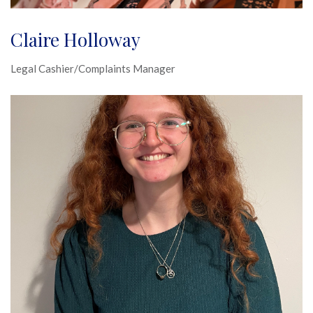
Claire Holloway
Legal Cashier/Complaints Manager