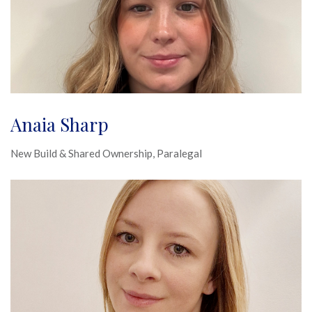
Anaia Sharp
New Build & Shared Ownership, Paralegal