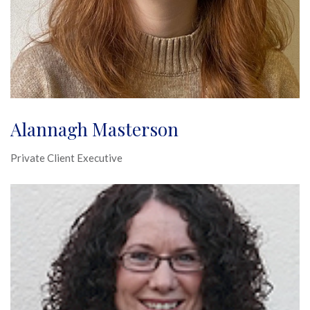
Alannagh Masterson
Private Client Executive