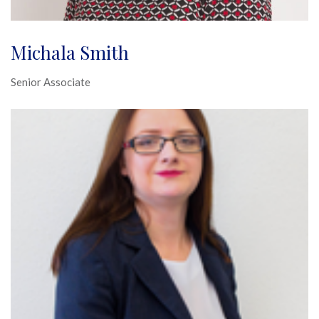
Michala Smith
Senior Associate