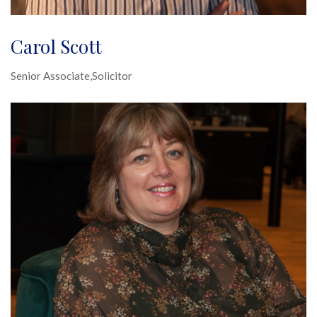
Carol Scott
Senior Associate,Solicitor