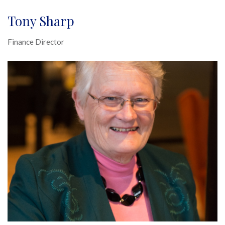
Tony Sharp
Finance Director