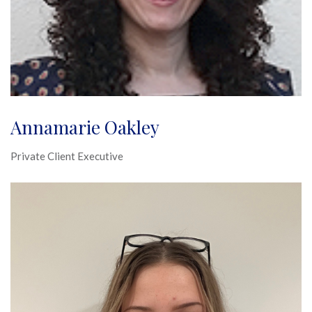
Annamarie Oakley
Private Client Executive