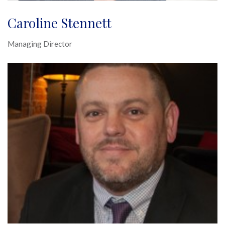
Caroline Stennett
Managing Director