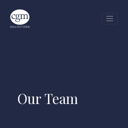
CGM Glass Wall
Our Team