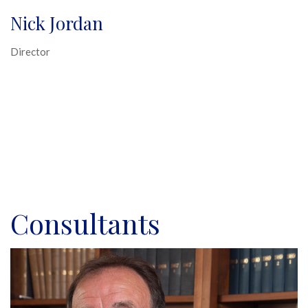
Nick Jordan
Director
Consultants