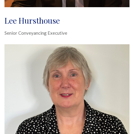
Lee Hursthouse
Senior Conveyancing Executive