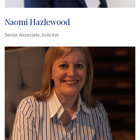
Naomi Hazlewood
Senior Associate, Solicitor