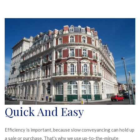
Quick And Easy
Efficiency is important, because slow conveyancing can hold up
a sale or purchase. That's why we use up-to-the-minute