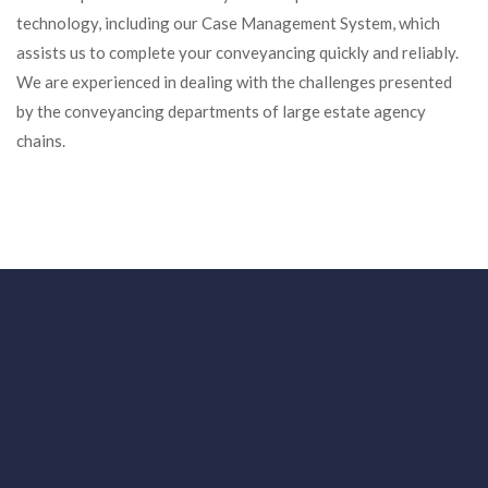
technology, including our Case Management System, which
assists us to complete your conveyancing quickly and reliably.
We are experienced in dealing with the challenges presented
by the conveyancing departments of large estate agency
chains.