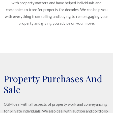
with property matters and have helped individuals and
companies to transfer property for decades. We can help you
with everything from selling and buying to remortgaging your
property and giving you advice on your move.
Property Purchases And
Sale
CGM deal with all aspects of property work and conveyancing
for private individuals. We also deal with auction and portfolio