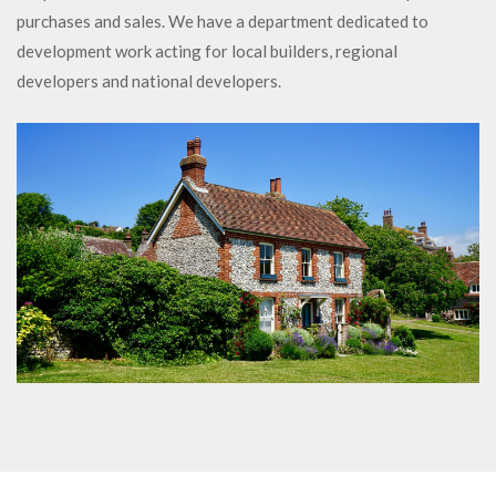
purchases and sales. We have a department dedicated to
development work acting for local builders, regional
developers and national developers.