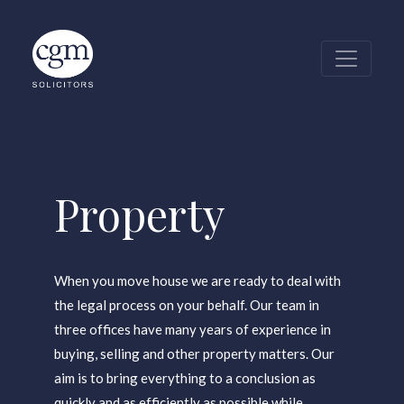
Row Of Houses I
Property
When you move house we are ready to deal with
the legal process on your behalf. Our team in
three offices have many years of experience in
buying, selling and other property matters. Our
aim is to bring everything to a conclusion as
quickly and as efficiently as possible while