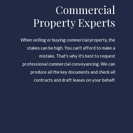
Gold City Office
Commercial
Property Experts
When selling or buying commercial property, the
stakes can be high. You can't afford to make a
mistake. That's why it's best to request
professional commercial conveyancing. We can
produce all the key documents and check all
contracts and draft leases on your behalf.