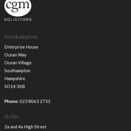
Southampton
Enterprise House
Ocean Way
Ocean Village
Southampton
Hampshire
SO14 3XB
Phone:
023 8063 2733
Hythe
2a and 4a High Street