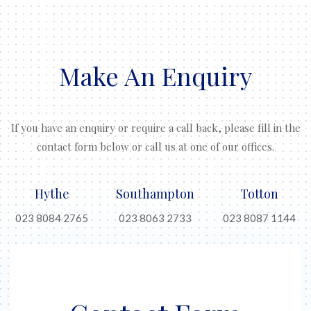
Make An Enquiry
If you have an enquiry or require a call back, please fill in the
contact form below or call us at one of our offices.
Hythe
Southampton
Totton
023 8084 2765
023 8063 2733
023 8087 1144