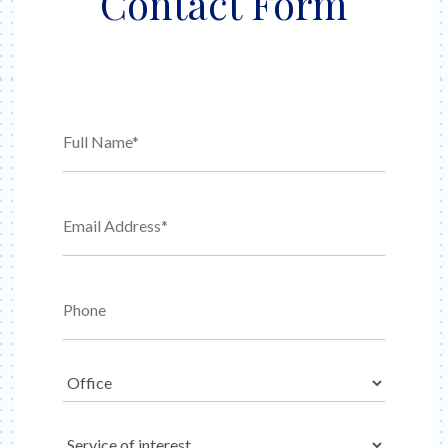
Contact Form