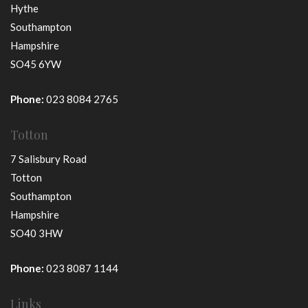
Hythe
Southampton
Hampshire
SO45 6YW
Phone:
023 8084 2765
Totton
7 Salisbury Road
Totton
Southampton
Hampshire
SO40 3HW
Phone:
023 8087 1144
Links