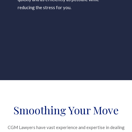
reducing the stress for you.
Smoothing Your Move
CGM Lawyers have vast experience and expertise in dealing