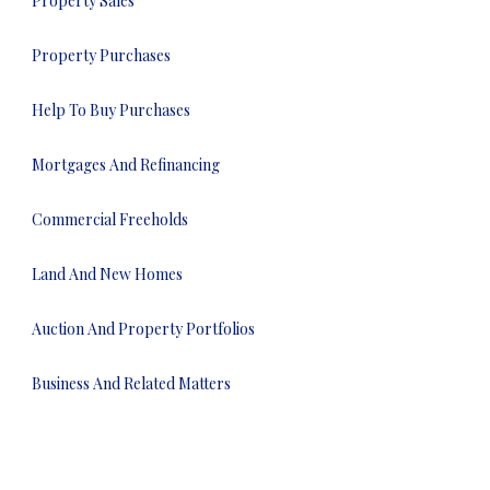
Property Sales
Property Purchases
Help To Buy Purchases
Mortgages And Refinancing
Commercial Freeholds
Land And New Homes
Auction And Property Portfolios
Business And Related Matters