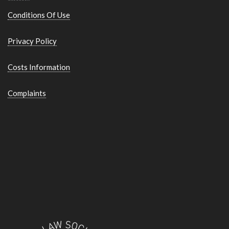
Conditions Of Use
Privacy Policy
Costs Information
Complaints