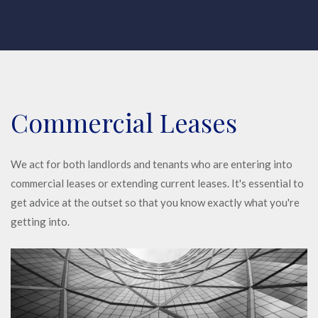
Commercial Leases
We act for both landlords and tenants who are entering into
commercial leases or extending current leases. It's essential to
get advice at the outset so that you know exactly what you're
getting into.