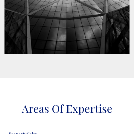
Areas Of Expertise